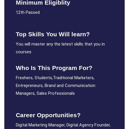
Minimum Eligiblity
12th Passed
Top Skills You Will learn?
You will master any the latest skills that you in
courses
Who Is This Program For?
Freshers, Students,Traditional Marketers,
Entrepreneurs, Brand and Communication
Managers, Sales Professionals
Career Opportunities?
Digital Marketing Manager, Digital Agency Founder,