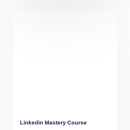
Linkedin Mastery Course