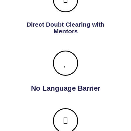
Direct Doubt Clearing with
Mentors
No Language Barrier