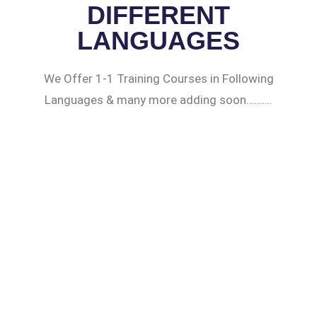
DIFFERENT
LANGUAGES
We Offer 1-1 Training Courses in Following
Languages & many more adding soon……….