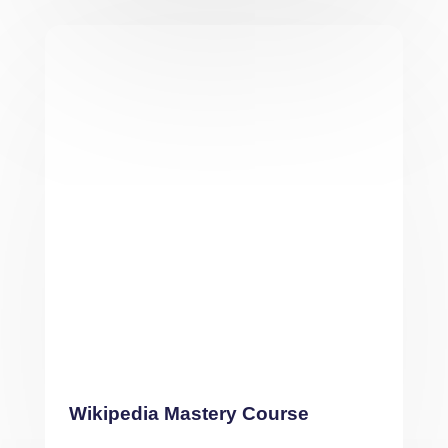
Wikipedia Mastery Course