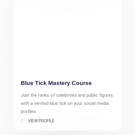
Blue Tick Mastery Course
Join the ranks of celebrities and public figures
with a verified blue tick on your social media
profiles
VIEW PROFILE