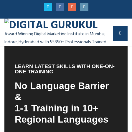
Award Winning Digital Marketing Institute in Mumbai,
Indore, Hyderabad with 55850+ Professionals Trained
LEARN LATEST SKILLS WITH ONE-ON-
ONE TRAINING
No Language Barrier
&
1-1 Training in 10+
Regional Languages