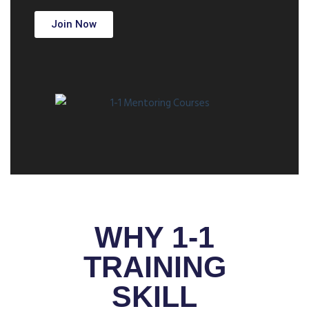
Join Now
WHY 1-1
TRAINING
SKILL