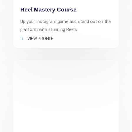
Reel Mastery Course
Up your Instagram game and stand out on the
platform with stunning Reels.
VIEW PROFILE