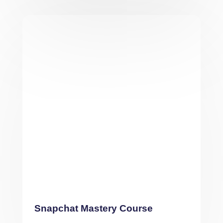
Snapchat Mastery Course