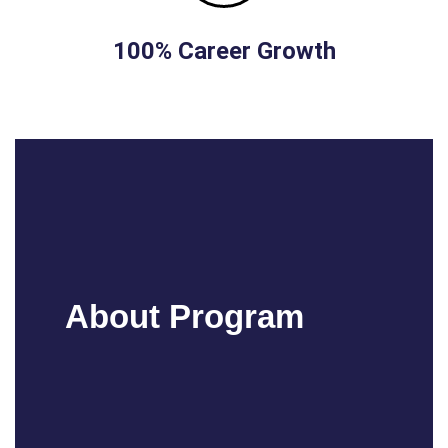
100% Career Growth
About Program