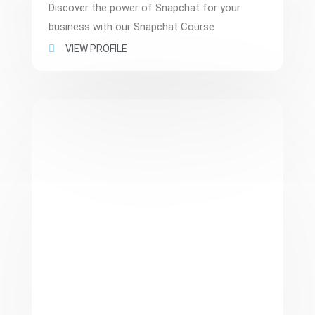
Discover the power of Snapchat for your
business with our Snapchat Course
VIEW PROFILE