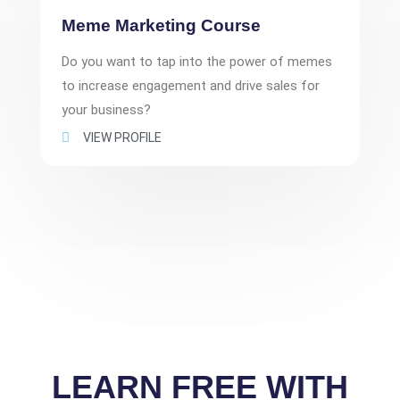
Meme Marketing Course
Do you want to tap into the power of memes
to increase engagement and drive sales for
your business?
VIEW PROFILE
LEARN FREE WITH