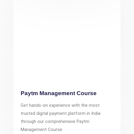
Paytm Management Course
Get hands-on experience with the most
trusted digital payment platform in India
through our comprehensive Paytm
Management Course