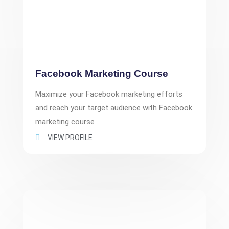
Facebook Marketing Course
Maximize your Facebook marketing efforts
and reach your target audience with Facebook
marketing course
VIEW PROFILE