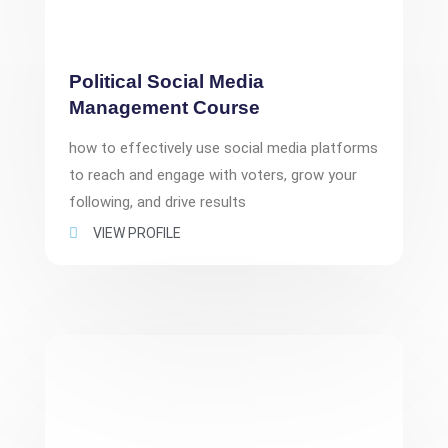
Political Social Media
Management Course
how to effectively use social media platforms
to reach and engage with voters, grow your
following, and drive results
VIEW PROFILE