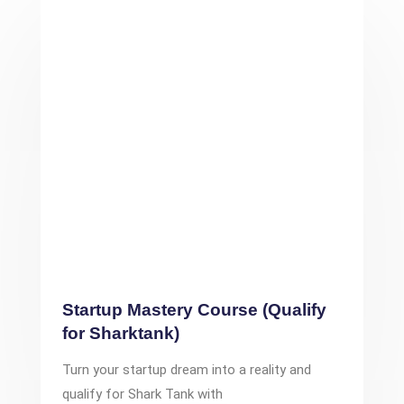
Startup Mastery Course (Qualify
for Sharktank)
Turn your startup dream into a reality and
qualify for Shark Tank with