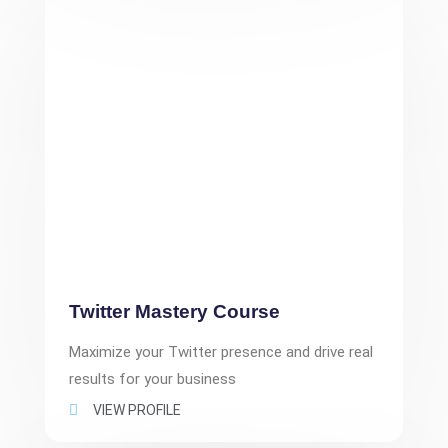
Twitter Mastery Course
Maximize your Twitter presence and drive real
results for your business
VIEW PROFILE