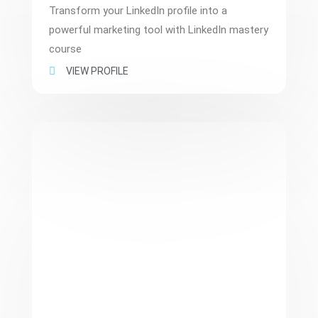
Transform your LinkedIn profile into a
powerful marketing tool with LinkedIn mastery
course
VIEW PROFILE