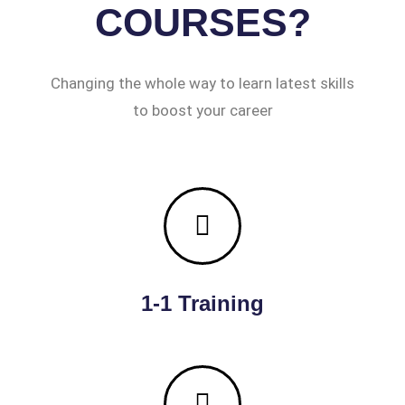
COURSES?
Changing the whole way to learn latest skills
to boost your career
1-1 Training