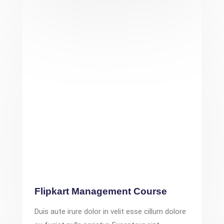
Flipkart Management Course
Duis aute irure dolor in velit esse cillum dolore