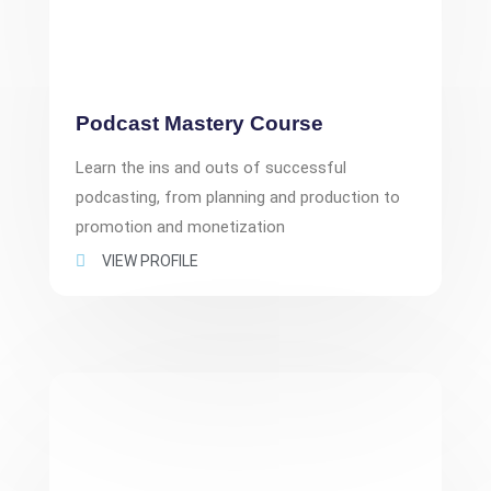
Podcast Mastery Course
Learn the ins and outs of successful
podcasting, from planning and production to
promotion and monetization
VIEW PROFILE