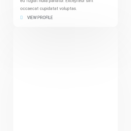
eu fugiat nulla pariatur. Excepteur sint
occaecat cupidatat voluptas.
VIEW PROFILE