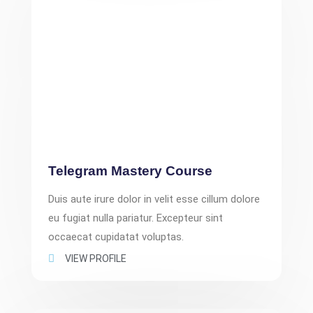
Telegram Mastery Course
Duis aute irure dolor in velit esse cillum dolore
eu fugiat nulla pariatur. Excepteur sint
occaecat cupidatat voluptas.
VIEW PROFILE