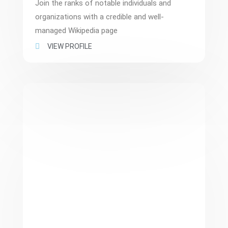
Join the ranks of notable individuals and
organizations with a credible and well-
managed Wikipedia page
VIEW PROFILE