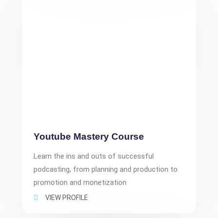
Youtube Mastery Course
Learn the ins and outs of successful
podcasting, from planning and production to
promotion and monetization
VIEW PROFILE