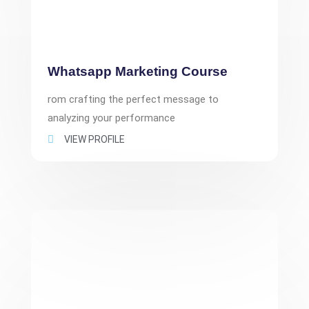
Whatsapp Marketing Course
rom crafting the perfect message to
analyzing your performance
VIEW PROFILE