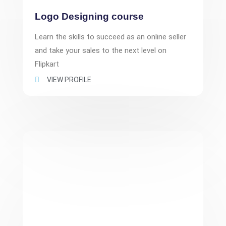
Logo Designing course
Learn the skills to succeed as an online seller
and take your sales to the next level on
Flipkart
VIEW PROFILE