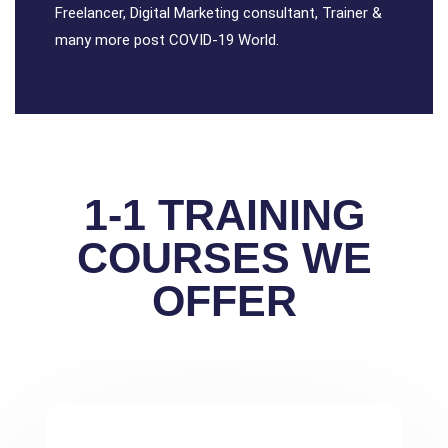
Freelancer, Digital Marketing consultant, Trainer &
many more post COVID-19 World.
1-1 TRAINING
COURSES WE
OFFER