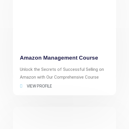
Amazon Management Course
Unlock the Secrets of Successful Selling on
Amazon with Our Comprehensive Course
VIEW PROFILE