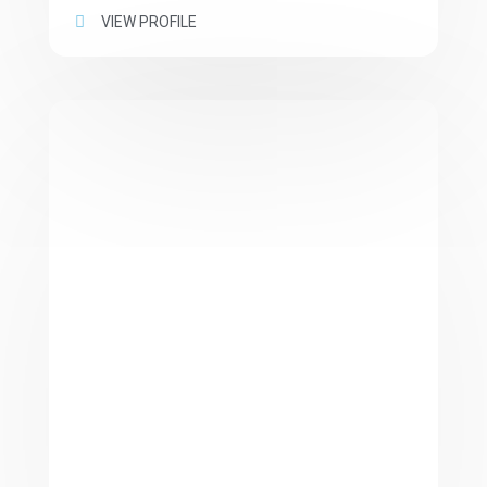
VIEW PROFILE