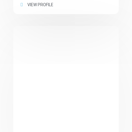
VIEW PROFILE