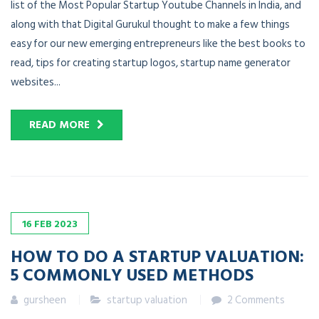
list of the Most Popular Startup Youtube Channels in India, and
along with that Digital Gurukul thought to make a few things
easy for our new emerging entrepreneurs like the best books to
read, tips for creating startup logos, startup name generator
websites...
READ MORE
16
FEB
2023
HOW TO DO A STARTUP VALUATION:
5 COMMONLY USED METHODS
gursheen
startup valuation
2 Comments