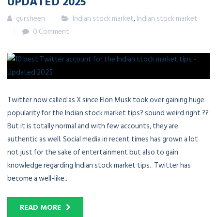
UPDATED 2025
gursheen
Indian stock market
,
Indian stock market
0 Comment
Twitter now called as X since Elon Musk took over gaining huge
popularity for the Indian stock market tips? sound weird right ??
But it is totally normal and with few accounts, they are
authentic as well. Social media in recent times has grown a lot
not just for the sake of entertainment but also to gain
knowledge regarding Indian stock market tips. Twitter has
become a well-like...
READ MORE