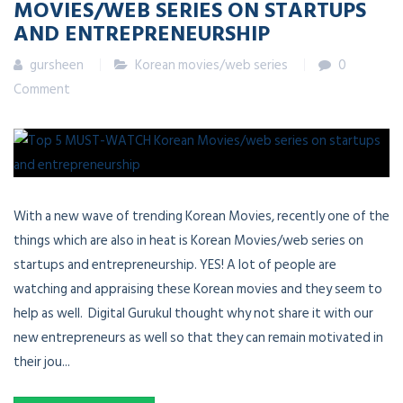
MOVIES/WEB SERIES ON STARTUPS
AND ENTREPRENEURSHIP
gursheen
Korean movies/web series
0
Comment
With a new wave of trending Korean Movies, recently one of the
things which are also in heat is Korean Movies/web series on
startups and entrepreneurship. YES! A lot of people are
watching and appraising these Korean movies and they seem to
help as well. Digital Gurukul thought why not share it with our
new entrepreneurs as well so that they can remain motivated in
their jou...