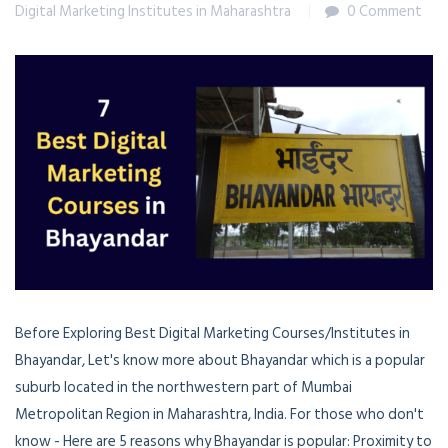
Digital Marketing Institutes in Maharashtra
0 Comment
Before Exploring Best Digital Marketing Courses/Institutes in
Bhayandar, Let's know more about Bhayandar which is a popular
suburb located in the northwestern part of Mumbai
Metropolitan Region in Maharashtra, India. For those who don't
know - Here are 5 reasons why Bhayandar is popular: Proximity to