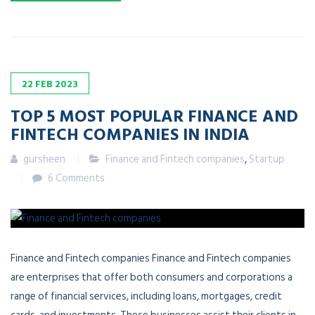
22
FEB
2023
TOP 5 MOST POPULAR FINANCE AND
FINTECH COMPANIES IN INDIA
gursheen
Finance and Fintech companies
,
Startup
6 Comments
Finance and Fintech companies Finance and Fintech companies
are enterprises that offer both consumers and corporations a
range of financial services, including loans, mortgages, credit