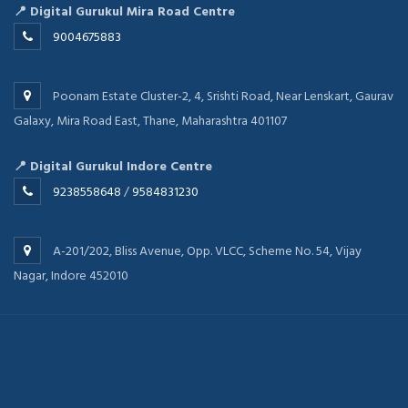
📍 Digital Gurukul Mira Road Centre
9004675883
Poonam Estate Cluster-2, 4, Srishti Road, Near Lenskart, Gaurav
Galaxy, Mira Road East, Thane, Maharashtra 401107
📍 Digital Gurukul Indore Centre
9238558648
/
9584831230
A-201/202, Bliss Avenue, Opp. VLCC, Scheme No. 54, Vijay
Nagar, Indore 452010