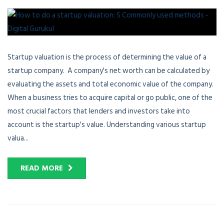
Startup valuation is the process of determining the value of a
startup company. A company's net worth can be calculated by
evaluating the assets and total economic value of the company.
When a business tries to acquire capital or go public, one of the
most crucial factors that lenders and investors take into
account is the startup's value. Understanding various startup
valua...
READ MORE