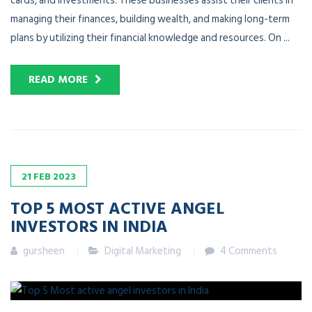
cards, and investments. These businesses assist their clients in
managing their finances, building wealth, and making long-term
plans by utilizing their financial knowledge and resources. On ...
READ MORE
21
FEB
2023
TOP 5 MOST ACTIVE ANGEL
INVESTORS IN INDIA
gursheen
Digital Marketing
4 Comments