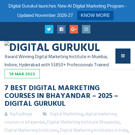
Digital Gurukul launches New AI Digital Marketing Program -
Updated November 2026-27
KNOW MORE
Award Winning Digital Marketing Institute in Mumbai,
Indore, Hyderabad with 55850+ Professionals Trained
14
MAR
2023
7 BEST DIGITAL MARKETING
COURSES IN BHAYANDAR – 2025 –
DIGITAL GURUKUL
Raj Padhiyar
Digital Marketing
,
digital marketing
courses in bhayandar
,
Digital Marketing Institute Bhayandar
,
Digital Marketing Institutes
,
Digital Marketing Institutes in India
,