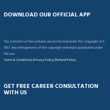
DOWNLOAD OUR OFFICIAL APP
The contents of this website are protected under the Copyright Act
1957. Any infringement of the copyright material is punishable under
the law
Terms & Conditions
|
Privacy Policy
|
Refund Policy
GET FREE CAREER CONSULTATION
WITH US