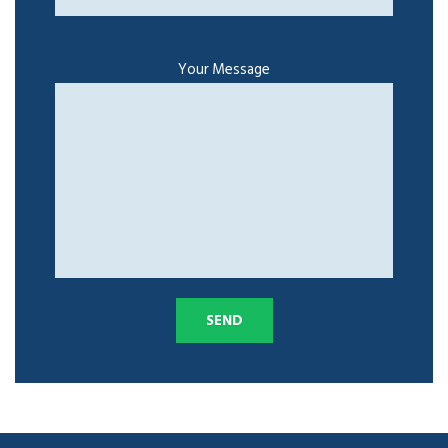
Your Message