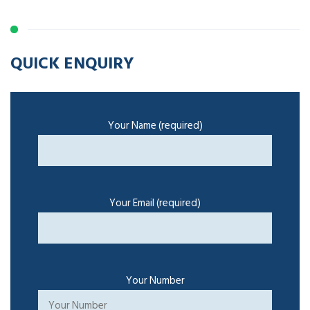
QUICK ENQUIRY
Your Name (required)
Your Email (required)
Your Number