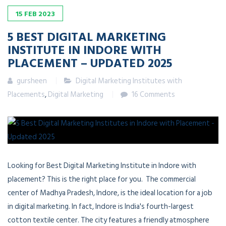
15
FEB
2023
5
BEST DIGITAL MARKETING
INSTITUTE IN INDORE WITH
PLACEMENT – UPDATED 2025
gursheen
Digital Marketing Institutes with
Placements
,
Digital Marketing
16 Comments
Looking for Best Digital Marketing Institute in Indore with
placement? This is the right place for you. The commercial
center of Madhya Pradesh, Indore, is the ideal location for a job
in digital marketing. In fact, Indore is India's fourth-largest
cotton textile center. The city features a friendly atmosphere