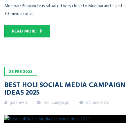
Mumbai : Bhayandar is situated very close to Mumbai and is just a
30-minute driv...
READ MORE
28
FEB
2023
BEST HOLI SOCIAL MEDIA CAMPAIGN
IDEAS 2025
gursheen
Holi Campaign
6 Comments