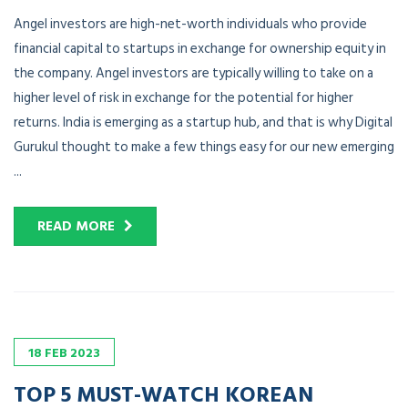
Angel investors are high-net-worth individuals who provide
financial capital to startups in exchange for ownership equity in
the company. Angel investors are typically willing to take on a
higher level of risk in exchange for the potential for higher
returns. India is emerging as a startup hub, and that is why Digital
Gurukul thought to make a few things easy for our new emerging
...
READ MORE
18
FEB
2023
TOP 5 MUST-WATCH KOREAN