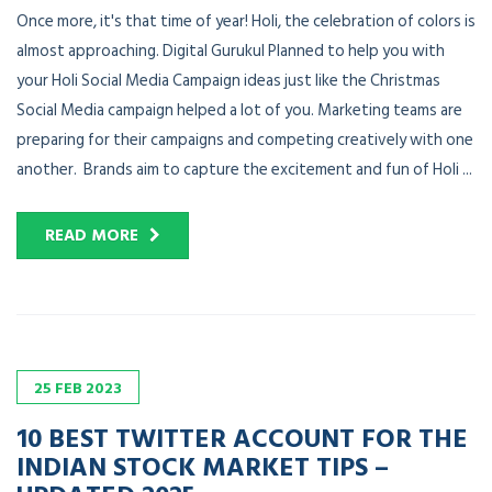
Once more, it's that time of year! Holi, the celebration of colors is
almost approaching. Digital Gurukul Planned to help you with
your Holi Social Media Campaign ideas just like the Christmas
Social Media campaign helped a lot of you. Marketing teams are
preparing for their campaigns and competing creatively with one
another. Brands aim to capture the excitement and fun of Holi ...
READ MORE
25
FEB
2023
10 BEST TWITTER ACCOUNT FOR THE
INDIAN STOCK MARKET TIPS –