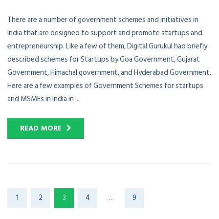
There are a number of government schemes and initiatives in
India that are designed to support and promote startups and
entrepreneurship. Like a few of them, Digital Gurukul had briefly
described schemes for Startups by Goa Government, Gujarat
Government, Himachal government, and Hyderabad Government.
Here are a few examples of Government Schemes for startups
and MSMEs in India in ...
READ MORE
1
2
3
4
…
9