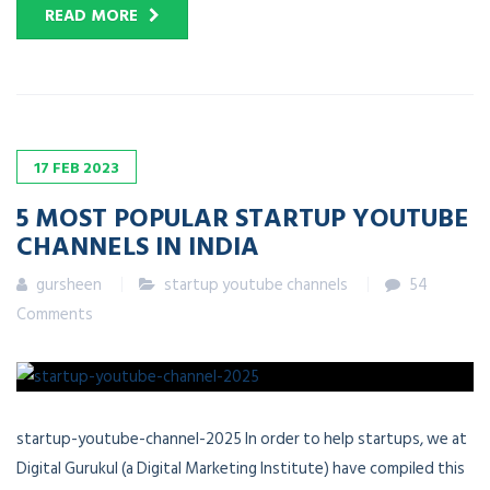
READ MORE
17
FEB
2023
5 MOST POPULAR STARTUP YOUTUBE
CHANNELS IN INDIA
gursheen
startup youtube channels
54
Comments
startup-youtube-channel-2025 In order to help startups, we at
Digital Gurukul (a Digital Marketing Institute) have compiled this