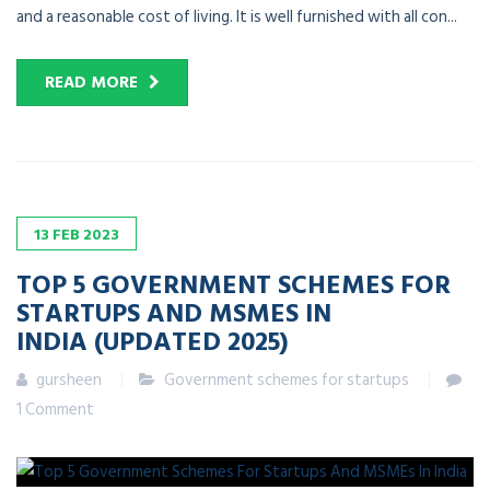
and a reasonable cost of living. It is well furnished with all con...
READ MORE
13
FEB
2023
TOP 5 GOVERNMENT SCHEMES FOR
STARTUPS AND MSMES IN
INDIA (UPDATED 2025)
gursheen
Government schemes for startups
1 Comment