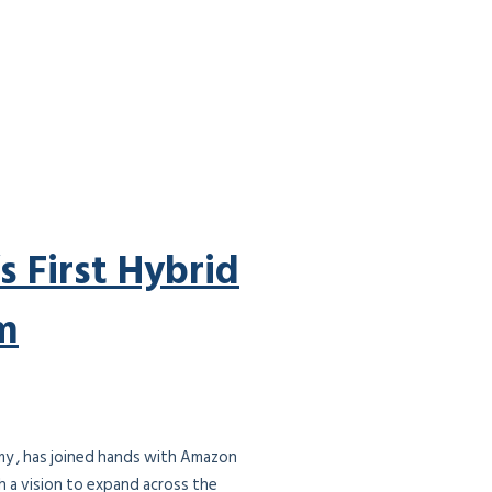
s First Hybrid
m
demy , has joined hands with Amazon
h a vision to expand across the