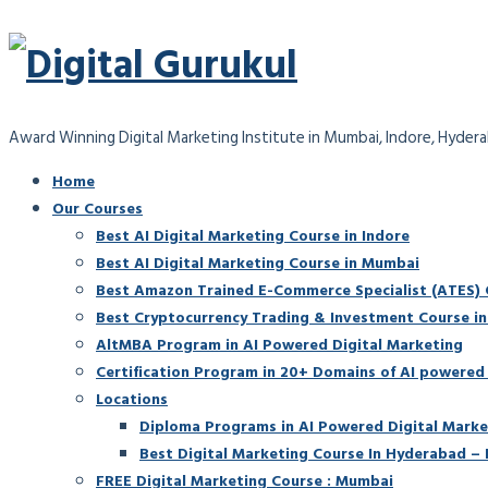
Award Winning Digital Marketing Institute in Mumbai, Indore, Hyder
Home
Our Courses
Best AI Digital Marketing Course in Indore
Best AI Digital Marketing Course in Mumbai
Best Amazon Trained E-Commerce Specialist (ATES) Ce
Best Cryptocurrency Trading & Investment Course i
AltMBA Program in AI Powered Digital Marketing
Certification Program in 20+ Domains of AI powered
Locations
Diploma Programs in AI Powered Digital Marke
Best Digital Marketing Course In Hyderabad – 
FREE Digital Marketing Course : Mumbai