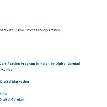
abad with 55850+ Professionals Trained
rtification Program in India– by Digital Gurukul
n Mumbai
 Digital Marketing
ting
Digital Gurukul