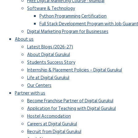
FREE Digital Marketing Course : Mumbai
Software & Technology
Python Programming Certification
Full Stack Development Program with Job Guaran
Digital Marketing Program for Businesses
About us
Latest Blogs (2026-27)
About Digital Gurukul
Students Success Story
Internship & Placement Policies – Digital Gurukul
Life at Digital Gurukul
Our Centers
Partner with us
Become Franchise Partner of Digital Gurukul
Application for Teaching with Digital Gurukul
Hostel Accomodation
Careers at Digital Gurukul
Recruit from Digital Gurukul