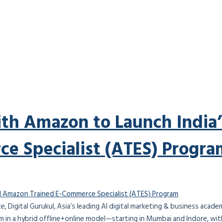
ith Amazon to Launch India’
e Specialist (ATES) Progra
orce, Digital Gurukul, Asia’s leading AI digital marketing & business aca
 in a hybrid offline+online model—starting in Mumbai and Indore, wit