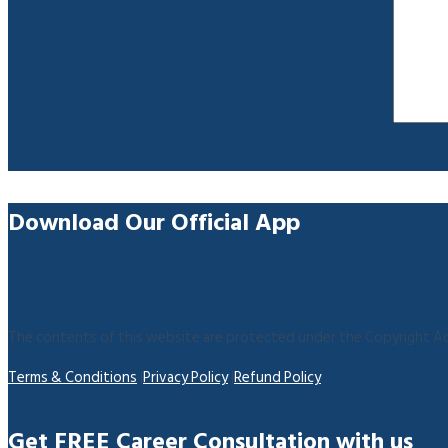
Download Our Official App
The contents of this website are protected under the Copyright Act
Terms & Conditions
|
Privacy Policy
|
Refund Policy
Get FREE Career Consultation with us