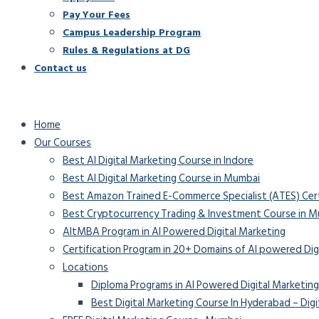
Pay Your Fees
Campus Leadership Program
Rules & Regulations at DG
Contact us
Home
Our Courses
Best AI Digital Marketing Course in Indore
Best AI Digital Marketing Course in Mumbai
Best Amazon Trained E-Commerce Specialist (ATES) Certif
Best Cryptocurrency Trading & Investment Course in 
AltMBA Program in AI Powered Digital Marketing
Certification Program in 20+ Domains of AI powered Dig
Locations
Diploma Programs in AI Powered Digital Marketing
Best Digital Marketing Course In Hyderabad – Digi