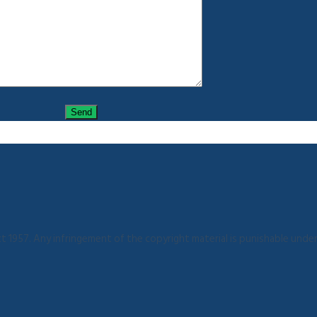
 1957. Any infringement of the copyright material is punishable under