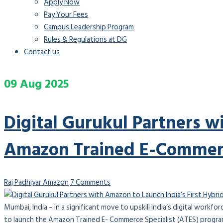
Apply Now
Pay Your Fees
Campus Leadership Program
Rules & Regulations at DG
Contact us
09
Aug
2025
Digital Gurukul Partners w
Amazon Trained E-Commerc
Raj Padhiyar
Amazon
7 Comments
Mumbai, India – In a significant move to upskill India’s digital workf
to launch the Amazon Trained E- Commerce Specialist (ATES) program