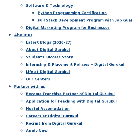
Software & Technology
Python Programming Certification
Full Stack Development Program with Job Gua
Digital Marketing Program for Businesses
About us
Latest Blogs (2026-27)
About Digital Gurukul
Students Success Story
Internship & Placement Policies – Digital Gurukul
Life at Digital Gurukul
Our Centers
Partner with us
Become Franchise Partner of Digital Gurukul
Application for Teaching with Digital Gurukul
Hostel Accomodation
Careers at Digital Gurukul
Recruit from Digital Gurukul
Apply Now