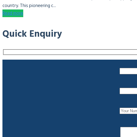
country. This pioneering c...
Read more
Quick Enquiry