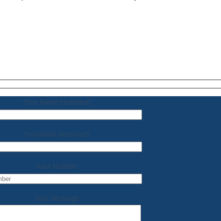
Your Name (required)
Your Email (required)
Your Number
Your Message