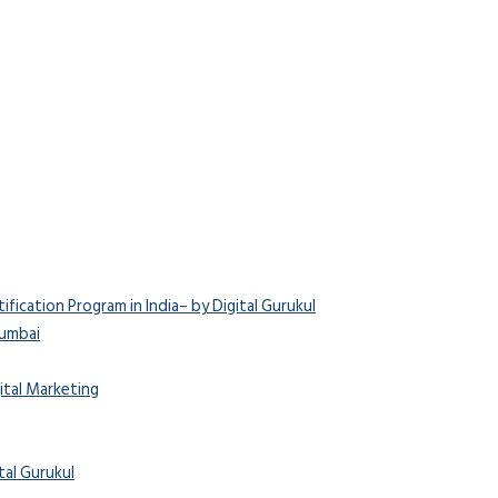
ication Program in India– by Digital Gurukul
Mumbai
ital Marketing
tal Gurukul