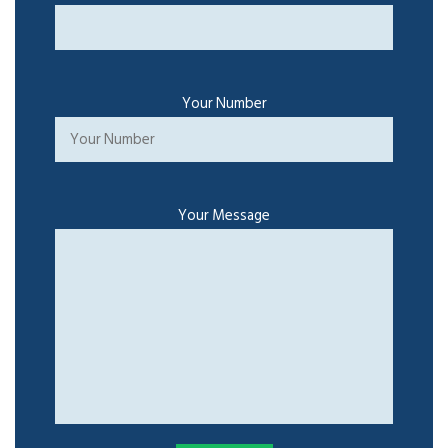
Your Number
Your Message