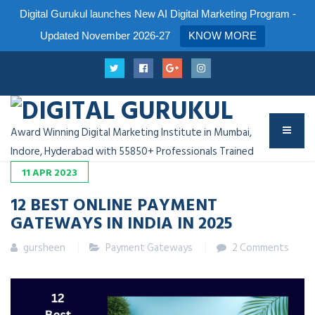
Digital Gurukul launches New AI Digital Marketing Program -
Updated November 2026-27
KNOW MORE
Award Winning Digital Marketing Institute in Mumbai,
Indore, Hyderabad with 55850+ Professionals Trained
11
APR
2023
12 BEST ONLINE PAYMENT
GATEWAYS IN INDIA IN 202
5
gursheen
Payment Gateways
2 Comments