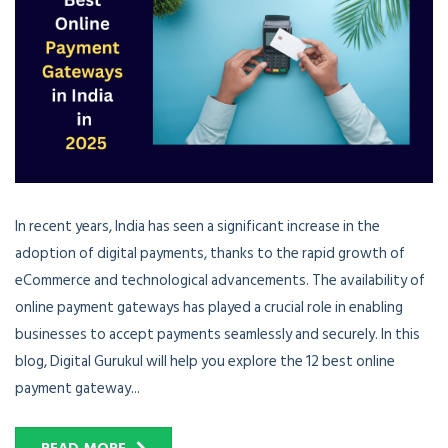
In recent years, India has seen a significant increase in the
adoption of digital payments, thanks to the rapid growth of
eCommerce and technological advancements. The availability of
online payment gateways has played a crucial role in enabling
businesses to accept payments seamlessly and securely. In this
blog, Digital Gurukul will help you explore the 12 best online
payment gateway...