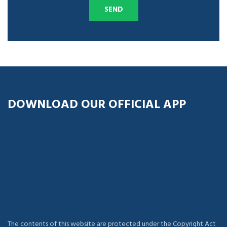
DOWNLOAD OUR OFFICIAL APP
The contents of this website are protected under the Copyright Act