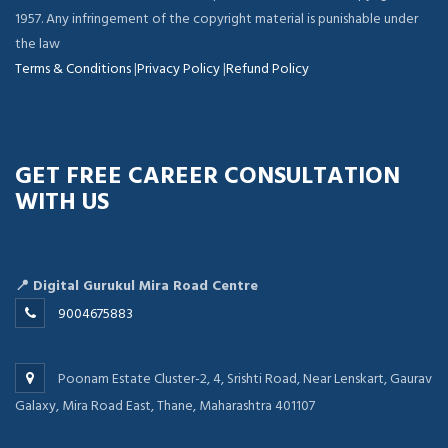
1957. Any infringement of the copyright material is punishable under
the law
Terms & Conditions
|
Privacy Policy
|
Refund Policy
GET FREE CAREER CONSULTATION
WITH US
📍 Digital Gurukul Mira Road Centre
9004675883
Poonam Estate Cluster-2, 4, Srishti Road, Near Lenskart, Gaurav
Galaxy, Mira Road East, Thane, Maharashtra 401107