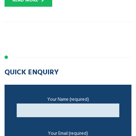
READ MORE
QUICK ENQUIRY
Your Name (required)
Your Email (required)