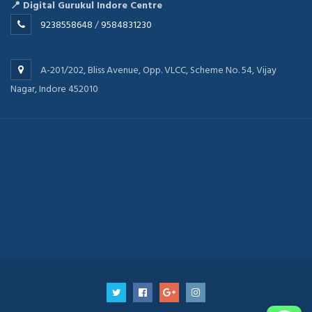
📍 Digital Gurukul Indore Centre
9238558648
/
9584831230
A-201/202, Bliss Avenue, Opp. VLCC, Scheme No. 54, Vijay
Nagar, Indore 452010