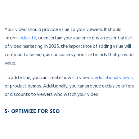
Your video should provide value to your viewers. It should
inform,
educate
, or entertain your audience it is an essential part
of video marketing. In 2025, the importance of adding value will
continue to be high, as consumers prioritize brands that provide
value.
To add value, you can create how-to videos,
educational videos
,
or product demos. Additionally, you can provide exclusive offers
or discounts to viewers who watch your video.
5- OPTIMIZE FOR SEO