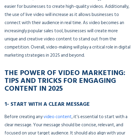
easier for businesses to create high-quality videos. Additionally,
the use of live video will increase as it allows businesses to
connect with their audience in real time. As video becomes an
increasingly popular sales tool, businesses will create more
unique and creative video content to stand out from the
competition. Overall, video-making will play a critical role in digital
marketing strategies in 2025 and beyond.
THE POWER OF VIDEO MARKETING:
TIPS AND TRICKS FOR ENGAGING
CONTENT
IN 2025
1- START WITH A CLEAR MESSAGE
Before creating any
video content
, it’s essential to start with a
clear message. Your message should be concise, relevant, and
focused on your target audience. It should also align with your