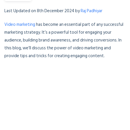
Last Updated on 8th December 2024 by
Raj Padhiyar
Video marketing
has become an essential part of any successful
marketing strategy. It’s a powerful tool for engaging your
audience, building brand awareness, and driving conversions. In
this blog, we’ll discuss the power of video marketing and
provide tips and tricks for creating engaging content.