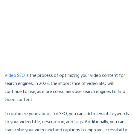
Video SEO
is the process of optimizing your video content for
search engines. In 2025, the importance of video SEO will
continue to rise, as more consumers use search engines to find
video content.
To optimize your videos for SEO, you can add relevant keywords
to your video title, description, and tags. Additionally, you can
transcribe your video and add captions to improve accessibility