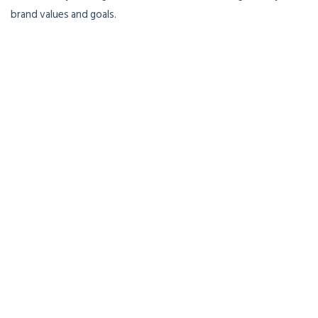
brand values and goals.