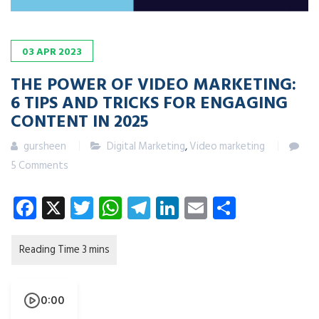
03
APR
2023
THE POWER OF VIDEO MARKETING:
6 TIPS AND TRICKS FOR ENGAGING
CONTENT
IN 2025
gursheen
Digital Marketing
,
Video marketing
5 Comments
Facebook
X
Twitter
WhatsApp
Telegram
LinkedIn
Email
Share
0:00