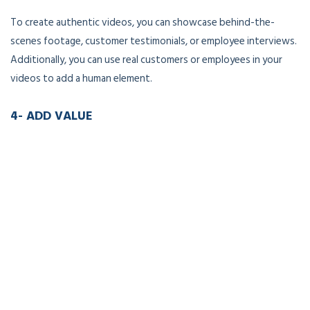
To create authentic videos, you can showcase behind-the-
scenes footage, customer testimonials, or employee interviews.
Additionally, you can use real customers or employees in your
videos to add a human element.
4- ADD VALUE