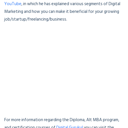
YouTube
, in which he has explained various segments of Digital
Marketing and how you can make it beneficial for your growing
job/startup/freelancing/business.
For more information regarding the Diploma, Alt MBA program,
and certification courses of
Digital Gurukul
you can visit the