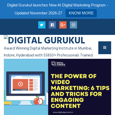
Digital Gurukul launches New AI Digital Marketing Program -
Updated November 2026-27
KNOW MORE
Award Winning Digital Marketing Institute in Mumbai,
Indore, Hyderabad with 55850+ Professionals Trained