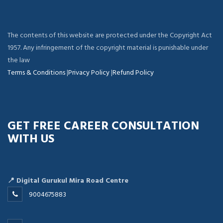
The contents of this website are protected under the Copyright Act
1957. Any infringement of the copyright material is punishable under
the law
Terms & Conditions
|
Privacy Policy
|
Refund Policy
GET FREE CAREER CONSULTATION
WITH US
📍 Digital Gurukul Mira Road Centre
9004675883