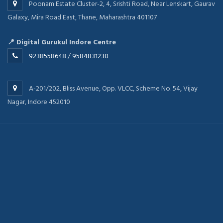
Poonam Estate Cluster-2, 4, Srishti Road, Near Lenskart, Gaurav
Galaxy, Mira Road East, Thane, Maharashtra 401107
📍 Digital Gurukul Indore Centre
9238558648
/
9584831230
A-201/202, Bliss Avenue, Opp. VLCC, Scheme No. 54, Vijay
Nagar, Indore 452010