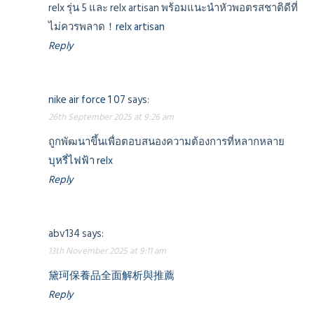
relx รุ่น 5 และ relx artisan พร้อมแนะนำหัวพอตรสชาติดีที่
ไม่ควรพลาด！
relx artisan
Reply
nike air force 1 07
says:
26th September 2025 at 9:26 am
ถูกพัฒนาขึ้นเพื่อตอบสนองความต้องการที่หลากหลาย
บุหรี่ไฟฟ้า relx
Reply
abv134
says:
13th November 2025 at 9:11 am
黛珂保養品全面解析與推薦
Reply