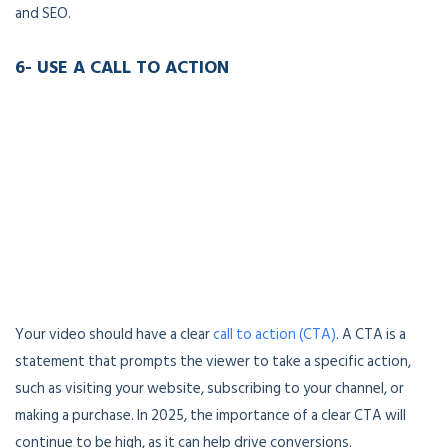
and SEO.
6- USE A CALL TO ACTION
Your video should have a clear
call to action (CTA)
. A CTA is a
statement that prompts the viewer to take a specific action,
such as visiting your website, subscribing to your channel, or
making a purchase. In 2025, the importance of a clear CTA will
continue to be high, as it can help drive conversions.