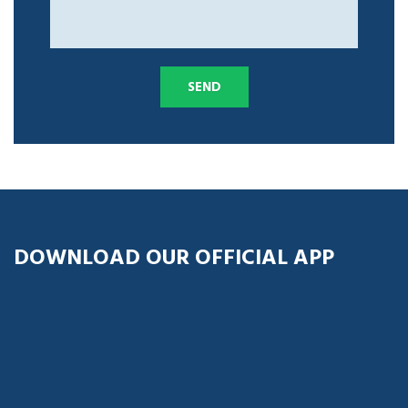
DOWNLOAD OUR OFFICIAL APP