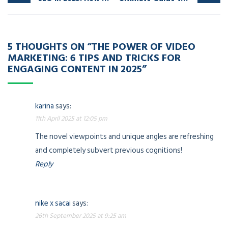
5 THOUGHTS ON “
THE POWER OF VIDEO
MARKETING: 6 TIPS AND TRICKS FOR
ENGAGING CONTENT
IN 2025”
karina
says:
11th April 2025 at 12:05 pm
The novel viewpoints and unique angles are refreshing
and completely subvert previous cognitions!
Reply
nike x sacai
says:
26th September 2025 at 9:25 am