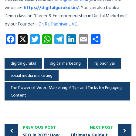
website-
https://digitalgurukul.in/
. You can also book a
Demo class on “Career & Entrepreneurship in Digital Marketing”
by our Founder –
Dr. Raj Padhiyar LIVE
.
Facebook
X
Twitter
WhatsApp
Telegram
LinkedIn
Email
Share
digital gurukul
digital marketing
raj padhiyar
social media marketing
The Power of Video Marketing: 6 Tips and Tricks for Engaging
Content
PREVIOUS POST
NEXT POST
SEO in 2025: How to Optimize Your Website for Maximum Visibility
Ultimate Guide to Social Media Advertising Platforms: Strategies for Success in 2025