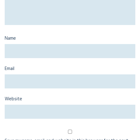
Name
Email
Website