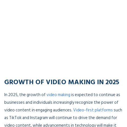
GROWTH OF VIDEO MAKING IN 202
5
In 2025, the growth of
video making
is expected to continue as
businesses and individuals increasingly recognize the power of
video content in engaging audiences.
Video-first platforms
such
as TikTok and Instagram will continue to drive the demand for
video content, while advancements in technology will make it