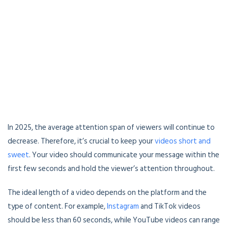
In 2025, the average attention span of viewers will continue to
decrease. Therefore, it’s crucial to keep your
videos short and
sweet
. Your video should communicate your message within the
first few seconds and hold the viewer’s attention throughout.
The ideal length of a video depends on the platform and the
type of content. For example,
Instagram
and TikTok videos
should be less than 60 seconds, while YouTube videos can range