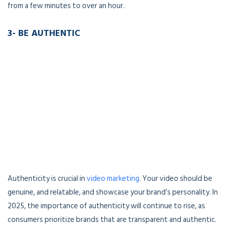
from a few minutes to over an hour.
3- BE AUTHENTIC
Authenticity is crucial in
video marketing
. Your video should be
genuine, and relatable, and showcase your brand’s personality. In
2025, the importance of authenticity will continue to rise, as
consumers prioritize brands that are transparent and authentic.