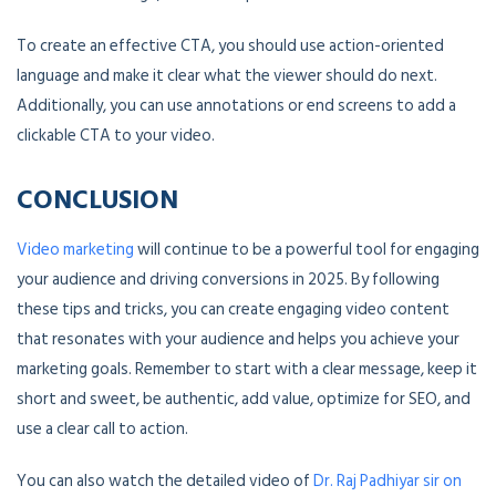
To create an effective CTA, you should use action-oriented
language and make it clear what the viewer should do next.
Additionally, you can use annotations or end screens to add a
clickable CTA to your video.
CONCLUSION
Video marketing
will continue to be a powerful tool for engaging
your audience and driving conversions in 2025. By following
these tips and tricks, you can create engaging video content
that resonates with your audience and helps you achieve your
marketing goals. Remember to start with a clear message, keep it
short and sweet, be authentic, add value, optimize for SEO, and
use a clear call to action.
You can also watch the detailed video of
Dr. Raj Padhiyar sir on