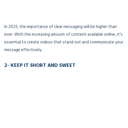
In 2025, the importance of clear messaging will be higher than
ever. With the increasing amount of content available online, it’s
essential to create videos that stand out and communicate your
message effectively.
2- KEEP IT SHORT AND SWEET