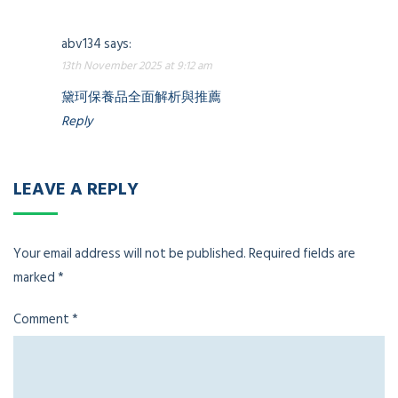
abv134
says:
13th November 2025 at 9:12 am
黛珂保養品全面解析與推薦
Reply
LEAVE A REPLY
Your email address will not be published.
Required fields are
marked
*
Comment
*