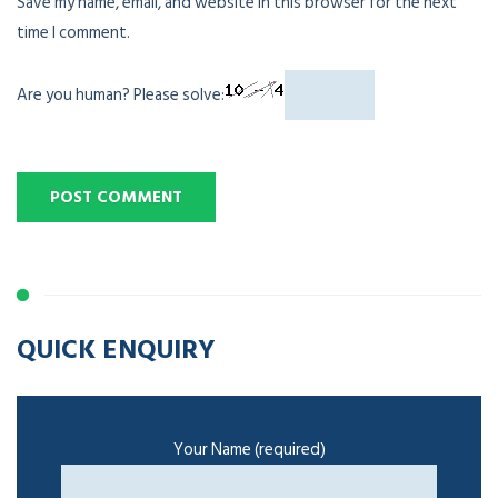
Save my name, email, and website in this browser for the next
time I comment.
Are you human? Please solve:
QUICK ENQUIRY
Your Name (required)