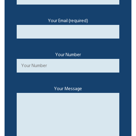
Your Email (required)
Your Number
Your Message